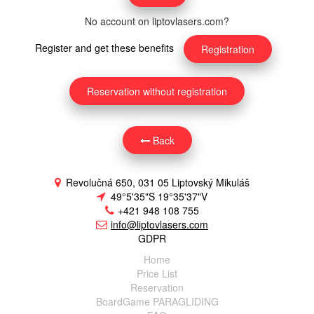
No account on liptovlasers.com?
Register and get these benefits
Registration
Reservation without registration
Back
Revolučná 650, 031 05 Liptovský Mikuláš
49°5'35"S 19°35'37"V
+421 948 108 755
info@liptovlasers.com
GDPR
Home
Price List
Reservation
BoardGame PARAGLIDING