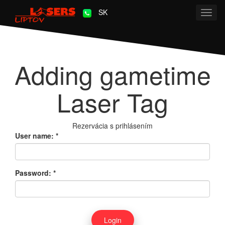
SK
Toggl
navig
Adding gametime
Laser Tag
Rezervácia s prihlásením
User name:
*
Password:
*