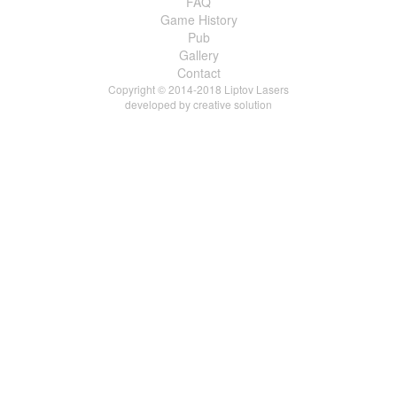
FAQ
Game History
Pub
Gallery
Contact
Copyright © 2014-2018 Liptov Lasers
developed by
creative solution