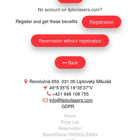
No account on liptovlasers.com?
Register and get these benefits
Registration
Reservation without registration
Back
Revolučná 650, 031 05 Liptovský Mikuláš
49°5'35"S 19°35'37"V
+421 948 108 755
info@liptovlasers.com
GDPR
Home
Price List
Reservation
BoardGame PARAGLIDING