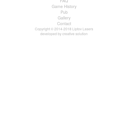
FAQ
Game History
Pub
Gallery
Contact
Copyright © 2014-2018 Liptov Lasers
developed by
creative solution