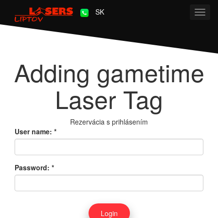
SK
Toggl
navig
Adding gametime
Laser Tag
Rezervácia s prihlásením
User name:
*
Password:
*