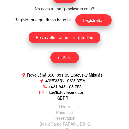
No account on liptovlasers.com?
Register and get these benefits
Registration
Reservation without registration
Back
Revolučná 650, 031 05 Liptovský Mikuláš
49°5'35"S 19°35'37"V
+421 948 108 755
info@liptovlasers.com
GDPR
Home
Price List
Reservation
BoardGame PARAGLIDING