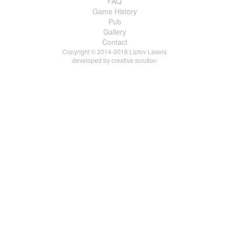
FAQ
Game History
Pub
Gallery
Contact
Copyright © 2014-2018 Liptov Lasers
developed by
creative solution