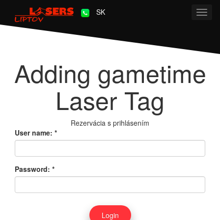
SK
Toggl
navig
Adding gametime
Laser Tag
Rezervácia s prihlásením
User name:
*
Password:
*