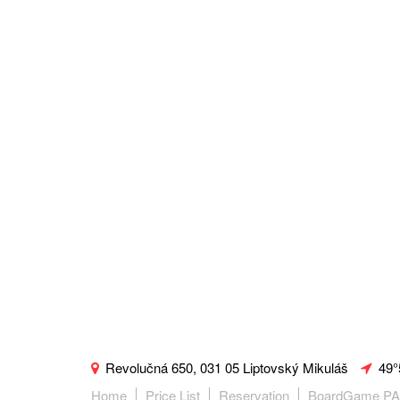
Revolučná 650, 031 05 Liptovský Mikuláš
49°
Home
Price List
Reservation
BoardGame P