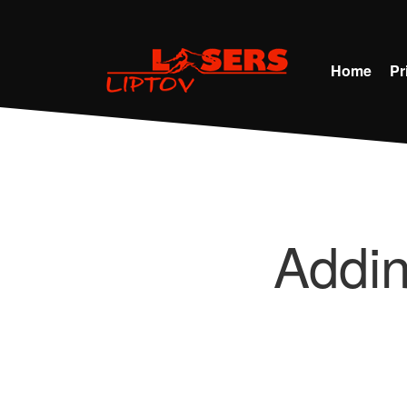
Home
Pr
Addi