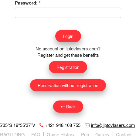
Password:
*
No account on liptovlasers.com?
Register and get these benefits
Registration
Reservation without registration
Back
5'35"S 19°35'37"V
+421 948 108 755
info@liptovlasers.com
ARAGLIDING
FAQ
Game History
Pub
Gallery
Contact