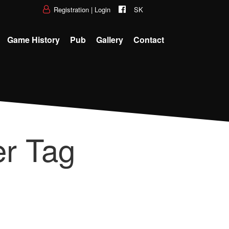
Registration
|
Login
SK
Game History
Pub
Gallery
Contact
r Tag