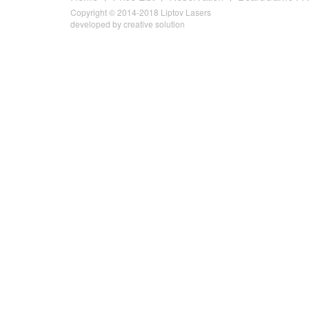
Copyright © 2014-2018 Liptov Lasers
developed by
creative solution