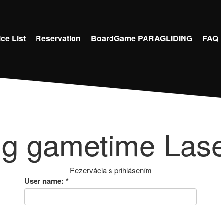
ice List
Reservation
BoardGame PARAGLIDING
FAQ
ng gametime Lase
Rezervácia s prihlásením
User name:
*