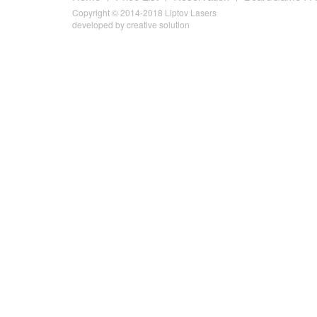
Copyright © 2014-2018 Liptov Lasers
developed by
creative solution