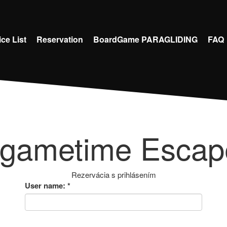
ice List
Reservation
BoardGame PARAGLIDING
FAQ
 gametime Esca
Rezervácia s prihlásením
User name:
*