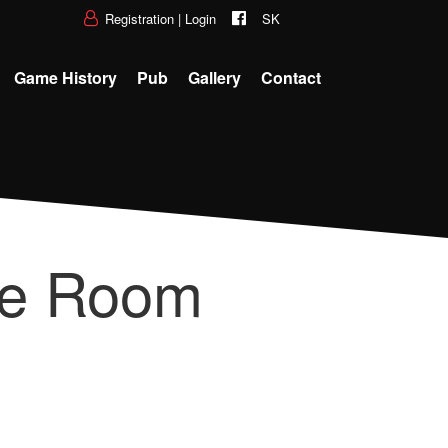
Registration
|
Login
SK
Game History
Pub
Gallery
Contact
pe Room