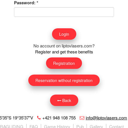
Password:
*
No account on liptovlasers.com?
Register and get these benefits
Registration
Reservation without registration
Back
5'35"S 19°35'37"V
+421 948 108 755
info@liptovlasers.com
ARAGLIDING
FAQ
Game History
Pub
Gallery
Contact