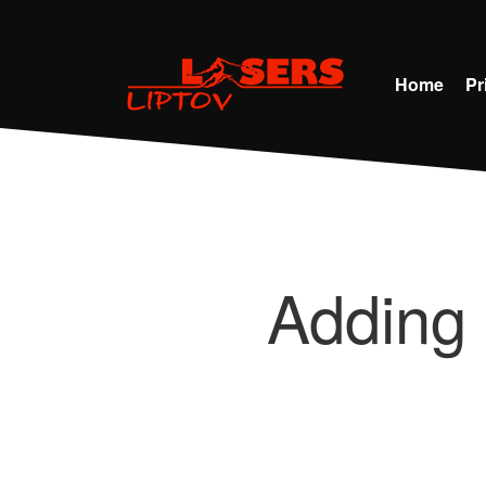
Home
Pr
Adding