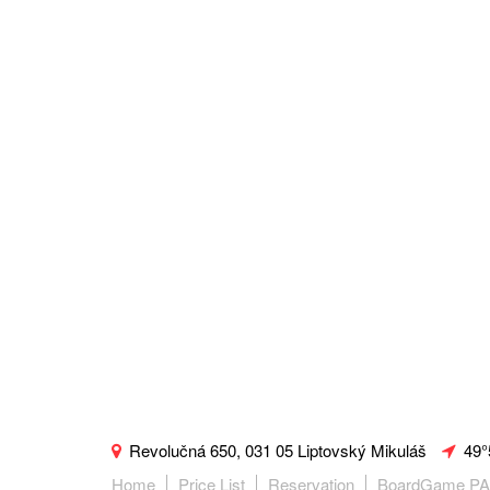
Revolučná 650, 031 05 Liptovský Mikuláš
49°
Home
Price List
Reservation
BoardGame P