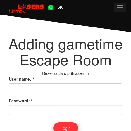
SK
Toggl
navig
Adding gametime
Escape Room
Rezervácia s prihlásením
User name:
*
Password:
*