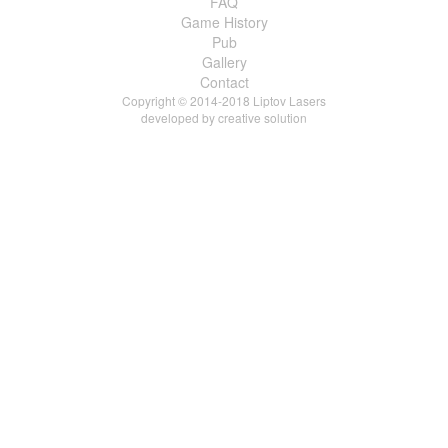
FAQ
Game History
Pub
Gallery
Contact
Copyright © 2014-2018 Liptov Lasers
developed by
creative solution