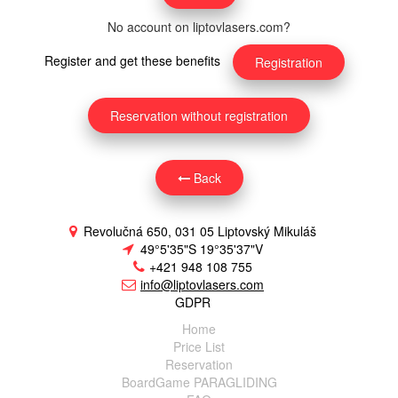
No account on liptovlasers.com?
Register and get these benefits
Registration
Reservation without registration
Back
Revolučná 650, 031 05 Liptovský Mikuláš
49°5'35"S 19°35'37"V
+421 948 108 755
info@liptovlasers.com
GDPR
Home
Price List
Reservation
BoardGame PARAGLIDING