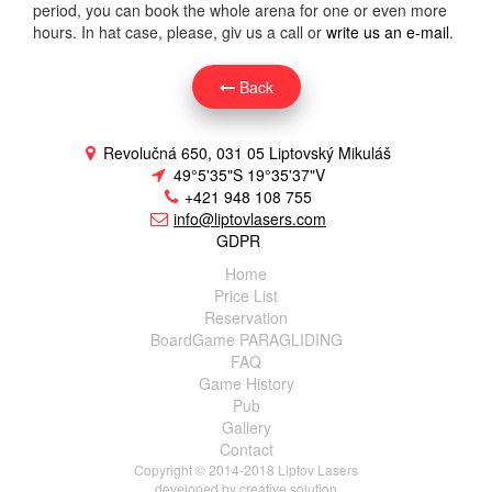
period, you can book the whole arena for one or even more
hours. In hat case, please, giv us a call or
write us an e-mail
.
Back
Revolučná 650, 031 05 Liptovský Mikuláš
49°5'35"S 19°35'37"V
+421 948 108 755
info@liptovlasers.com
GDPR
Home
Price List
Reservation
BoardGame PARAGLIDING
FAQ
Game History
Pub
Gallery
Contact
Copyright © 2014-2018 Liptov Lasers
developed by
creative solution