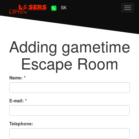
SK
Toggl
navig
Adding gametime
Escape Room
Name:
*
E-mail:
*
Telephone: