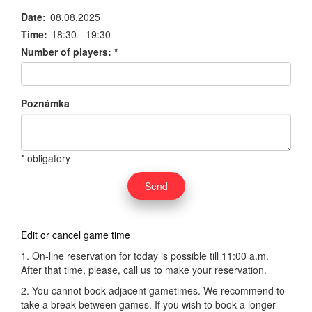
Date:
08.08.2025
Time:
18:30 - 19:30
Number of players:
*
Poznámka
* obligatory
Edit or cancel game time
1. On-line reservation for today is possible till 11:00 a.m.
After that time, please, call us to make your reservation.
2. You cannot book adjacent gametimes. We recommend to
take a break between games. If you wish to book a longer