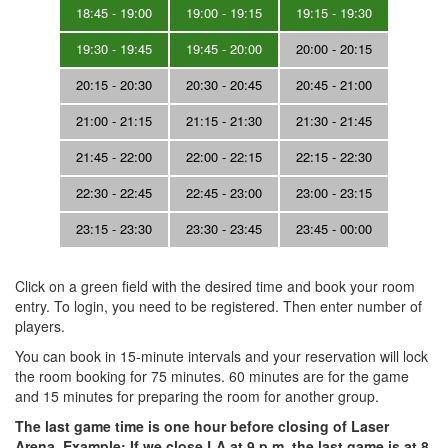
18:45 - 19:00
19:00 - 19:15
19:15 - 19:30
19:30 - 19:45
19:45 - 20:00
20:00 - 20:15
20:15 - 20:30
20:30 - 20:45
20:45 - 21:00
21:00 - 21:15
21:15 - 21:30
21:30 - 21:45
21:45 - 22:00
22:00 - 22:15
22:15 - 22:30
22:30 - 22:45
22:45 - 23:00
23:00 - 23:15
23:15 - 23:30
23:30 - 23:45
23:45 - 00:00
Click on a green field with the desired time and book your room
entry. To login, you need to be registered. Then enter number of
players.
You can book in 15-minute intervals and your reservation will lock
the room booking for 75 minutes. 60 minutes are for the game
and 15 minutes for preparing the room for another group.
The last game time is one hour before closing of Laser
Arena. Example: If we close LA at 9 p.m, the last game is at 8