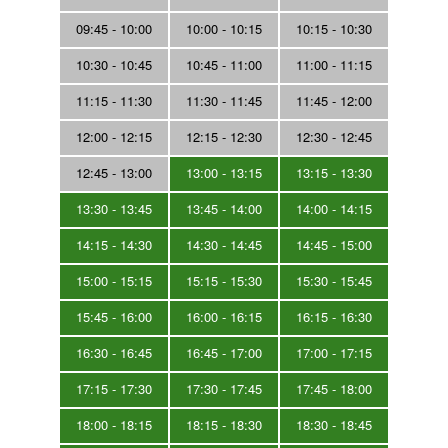
09:45 - 10:00
10:00 - 10:15
10:15 - 10:30
10:30 - 10:45
10:45 - 11:00
11:00 - 11:15
11:15 - 11:30
11:30 - 11:45
11:45 - 12:00
12:00 - 12:15
12:15 - 12:30
12:30 - 12:45
12:45 - 13:00
13:00 - 13:15
13:15 - 13:30
13:30 - 13:45
13:45 - 14:00
14:00 - 14:15
14:15 - 14:30
14:30 - 14:45
14:45 - 15:00
15:00 - 15:15
15:15 - 15:30
15:30 - 15:45
15:45 - 16:00
16:00 - 16:15
16:15 - 16:30
16:30 - 16:45
16:45 - 17:00
17:00 - 17:15
17:15 - 17:30
17:30 - 17:45
17:45 - 18:00
18:00 - 18:15
18:15 - 18:30
18:30 - 18:45