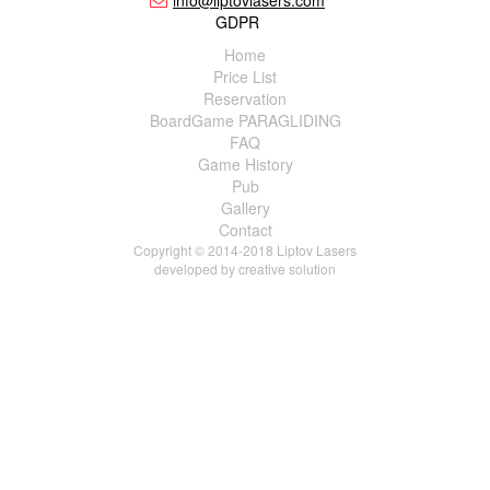
info@liptovlasers.com
GDPR
Home
Price List
Reservation
BoardGame PARAGLIDING
FAQ
Game History
Pub
Gallery
Contact
Copyright © 2014-2018 Liptov Lasers
developed by
creative solution