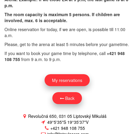
p.m.
The room capacity is maximum 5 persons. If children are
involved, max. 6 is acceptable.
Online reservation for today, if we are open, is possible till 11:00
a.m.
Please, get to the arena at least 5 minutes before your gametime.
If you want to book your game time by telephone, call
+421 948
108 755
from 9 a.m. to 9 p.m.
My reservations
Back
Revolučná 650, 031 05 Liptovský Mikuláš
49°5'35"S 19°35'37"V
+421 948 108 755