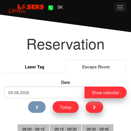
SK
Toggl
navig
Reservation
Laser Tag
Escape Room
Date
Show calendar
Today
09:00 - 09:15
09:15 - 09:30
09:30 - 09:45