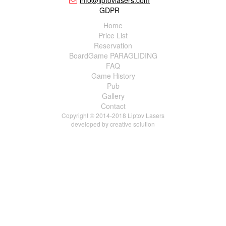
info@liptovlasers.com
GDPR
Home
Price List
Reservation
BoardGame PARAGLIDING
FAQ
Game History
Pub
Gallery
Contact
Copyright © 2014-2018 Liptov Lasers
developed by
creative solution