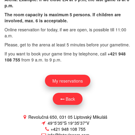
p.m.
The room capacity is maximum 5 persons. If children are
involved, max. 6 is acceptable.
Online reservation for today, if we are open, is possible till 11:00
a.m.
Please, get to the arena at least 5 minutes before your gametime.
If you want to book your game time by telephone, call
+421 948
108 755
from 9 a.m. to 9 p.m.
My reservations
Back
Revolučná 650, 031 05 Liptovský Mikuláš
49°5'35"S 19°35'37"V
+421 948 108 755