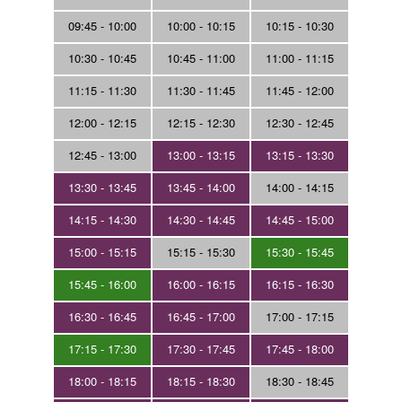
09:45 - 10:00
10:00 - 10:15
10:15 - 10:30
10:30 - 10:45
10:45 - 11:00
11:00 - 11:15
11:15 - 11:30
11:30 - 11:45
11:45 - 12:00
12:00 - 12:15
12:15 - 12:30
12:30 - 12:45
12:45 - 13:00
13:00 - 13:15
13:15 - 13:30
13:30 - 13:45
13:45 - 14:00
14:00 - 14:15
14:15 - 14:30
14:30 - 14:45
14:45 - 15:00
15:00 - 15:15
15:15 - 15:30
15:30 - 15:45
15:45 - 16:00
16:00 - 16:15
16:15 - 16:30
16:30 - 16:45
16:45 - 17:00
17:00 - 17:15
17:15 - 17:30
17:30 - 17:45
17:45 - 18:00
18:00 - 18:15
18:15 - 18:30
18:30 - 18:45