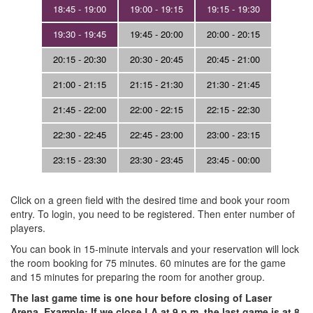
18:45 - 19:00
19:00 - 19:15
19:15 - 19:30
19:30 - 19:45
19:45 - 20:00
20:00 - 20:15
20:15 - 20:30
20:30 - 20:45
20:45 - 21:00
21:00 - 21:15
21:15 - 21:30
21:30 - 21:45
21:45 - 22:00
22:00 - 22:15
22:15 - 22:30
22:30 - 22:45
22:45 - 23:00
23:00 - 23:15
23:15 - 23:30
23:30 - 23:45
23:45 - 00:00
Click on a green field with the desired time and book your room
entry. To login, you need to be registered. Then enter number of
players.
You can book in 15-minute intervals and your reservation will lock
the room booking for 75 minutes. 60 minutes are for the game
and 15 minutes for preparing the room for another group.
The last game time is one hour before closing of Laser
Arena. Example: If we close LA at 9 p.m, the last game is at 8