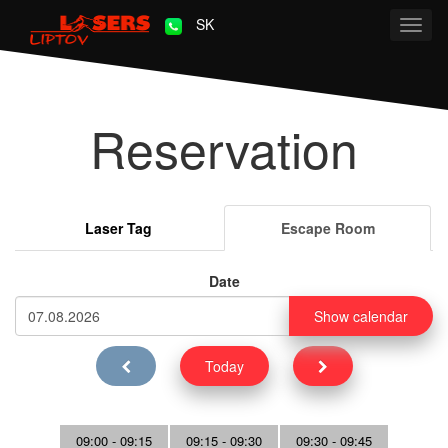
SK
Toggl
navig
Reservation
Laser Tag
Escape Room
Date
Show calendar
Today
09:00 - 09:15
09:15 - 09:30
09:30 - 09:45